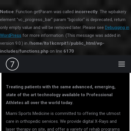
Notice
: Function getParam was called
incorrectly
. The wpbakery
element "vc_progress_bar" param "bgcolor" is deprecated, return
only empty value and will be removed later. Please see
Debugging in
WordPress
for more information. (This message was added in
version 9.0.) in
/home/lto1kcnrpit1/public_html/wp-
includes/functions.php
on line
6170
Treating patients with the same advanced, emerging,
state of the art technology available to Professional
Athletes all over the world today.
Miami Sports Medicine is committed to offering the utmost
care in orthopedic services. We provide digital X-Rays and
laser therapy on site, and offer a variety of rehab programs