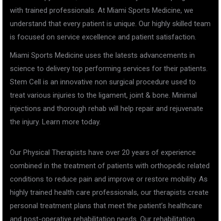
with trained professionals. At Miami Sports Medicine, we
understand that every patient is unique. Our highly skilled team
is focused on service excellence and patient satisfaction.
Miami Sports Medicine uses the latests advancements in
science to delivery top performing services for their patients.
Stem Cell is an innovative non surgical procedure used to
treat various injuries to the ligament, joint & bone. Minimal
injections and thorough rehab will help repair and rejuvenate
the injury. Learn more today.
Our Physical Therapists have over 20 years of experience
combined in the treatment of patients with orthopedic related
conditions to reduce pain and improve or restore mobility. As
highly trained health care professionals, our therapists create
personal treatment plans that meet the patient’s healthcare
and post-operative rehabilitation needs. Our rehabilitation