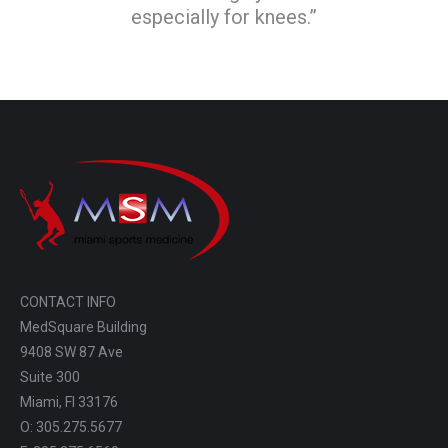
especially for knees.”
CONTACT INFO
MedSquare Building
9408 SW 87 Ave
Suite 300
Miami, Fl 33176
O: 305.275.5677