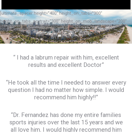
[ultimate_spacer height=”400″ height_on_tabs=”300″
height_on_tabs_portrait=”300″ height_on_mob_landscape=”200″
height_on_mob=”200″]
“ I had a labrum repair with him, excellent
results and excellent Doctor”
“He took all the time I needed to answer every
question I had no matter how simple. I would
recommend him highly!!”
“Dr. Fernandez has done my entire families
sports injuries over the last 15 years and we
all love him. I would highly recommend him