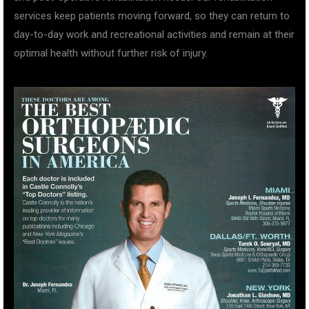
services keep patients moving forward, so they can return to
day-to-day work and recreational activities and remain at their
optimal health without further risk of injury.